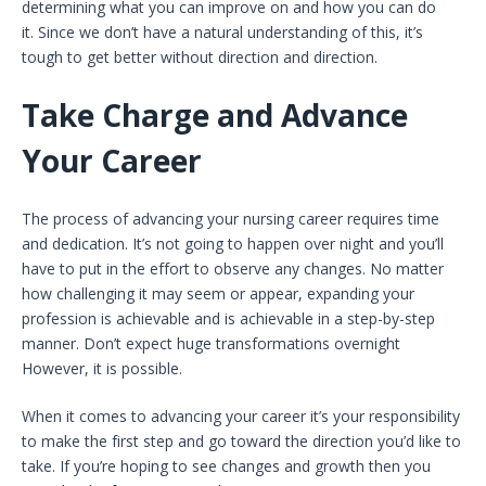
determining what you can improve on and how you can do
it. Since we don’t have a natural understanding of this, it’s
tough to get better without direction and direction.
Take Charge and Advance
Your Career
The process of advancing your nursing career requires time
and dedication. It’s not going to happen over night and you’ll
have to put in the effort to observe any changes. No matter
how challenging it may seem or appear, expanding your
profession is achievable and is achievable in a step-by-step
manner. Don’t expect huge transformations overnight
However, it is possible.
When it comes to advancing your career it’s your responsibility
to make the first step and go toward the direction you’d like to
take. If you’re hoping to see changes and growth then you