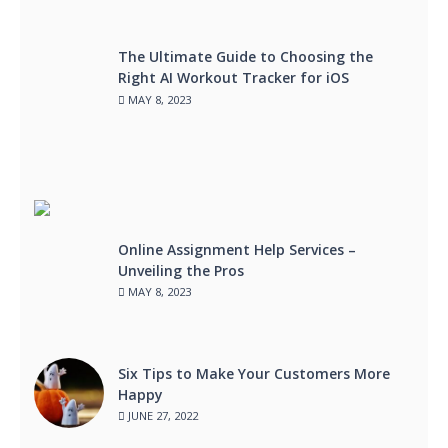
The Ultimate Guide to Choosing the
Right AI Workout Tracker for iOS
MAY 8, 2023
Online Assignment Help Services –
Unveiling the Pros
MAY 8, 2023
Six Tips to Make Your Customers More
Happy
JUNE 27, 2022