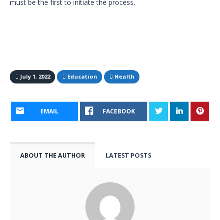
must be the first to initiate the process.
July 1, 2022
Education
Health
EMAIL
FACEBOOK
ABOUT THE AUTHOR
LATEST POSTS