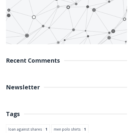
Recent Comments
Newsletter
Tags
loan against shares
1
men polo shirts
1