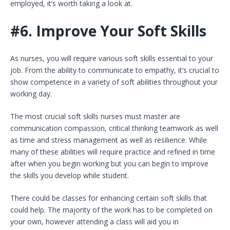
employed, it’s worth taking a look at.
#6.
Improve Your Soft Skills
As nurses, you will require various soft skills essential to your
job. From the ability to communicate to empathy, it’s crucial to
show competence in a variety of soft abilities throughout your
working day.
The most crucial soft skills nurses must master are
communication compassion, critical thinking teamwork as well
as time and stress management as well as resilience. While
many of these abilities will require practice and refined in time
after when you begin working but you can begin to improve
the skills you develop while student.
There could be classes for enhancing certain soft skills that
could help. The majority of the work has to be completed on
your own, however attending a class will aid you in