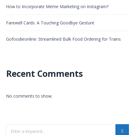
How to Incorporate Meme Marketing on Instagram?
Farewell Cards: A Touching Goodbye Gesture
Gofoodieonline: Streamlined Bulk Food Ordering for Trains
Recent Comments
No comments to show.