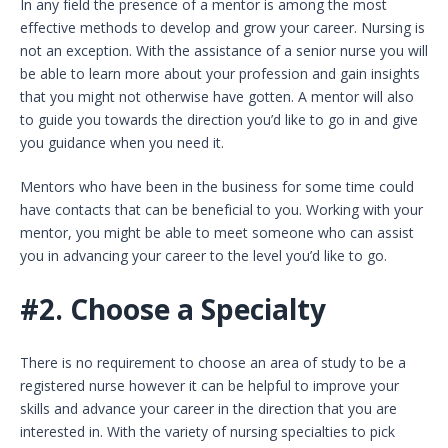
In any field the presence of a mentor is among the most
effective methods to develop and grow your career. Nursing is
not an exception. With the assistance of a senior nurse you will
be able to learn more about your profession and gain insights
that you might not otherwise have gotten. A mentor will also
to guide you towards the direction you’d like to go in and give
you guidance when you need it.
Mentors who have been in the business for some time could
have contacts that can be beneficial to you. Working with your
mentor, you might be able to meet someone who can assist
you in advancing your career to the level you’d like to go.
#2.
Choose a Specialty
There is no requirement to choose an area of study to be a
registered nurse however it can be helpful to improve your
skills and advance your career in the direction that you are
interested in. With the variety of nursing specialties to pick