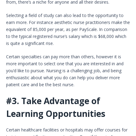
from, there’s a niche for anyone and all their desires.
Selecting a field of study can also lead to the opportunity to
earn more. For instance aesthetic nurse practitioners make the
equivalent of 85,000 per year, as per PayScale. In comparison
to the typical registered nurse’s salary which is $68,000 which
is quite a significant rise.
Certain specialties can pay more than others, however it is
more important to select one that you are interested in and
you’d like to pursue. Nursing is a challenging job, and being
enthusiastic about what you do can help you deliver more
patient care and be the best nurse.
#3.
Take Advantage of
Learning Opportunities
Certain healthcare facilities or hospitals may offer courses for