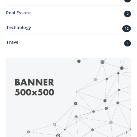
Real Estate
2
Technology
12
Travel
5