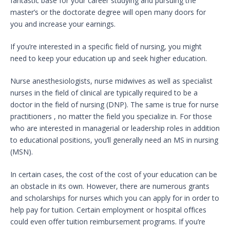
fantastic base for your career studying and pursuing the
master’s or the doctorate degree will open many doors for
you and increase your earnings.
If you’re interested in a specific field of nursing, you might
need to keep your education up and seek higher education.
Nurse anesthesiologists, nurse midwives as well as specialist
nurses in the field of clinical are typically required to be a
doctor in the field of nursing (DNP). The same is true for nurse
practitioners , no matter the field you specialize in. For those
who are interested in managerial or leadership roles in addition
to educational positions, you’ll generally need an MS in nursing
(MSN).
In certain cases, the cost of the cost of your education can be
an obstacle in its own. However, there are numerous grants
and scholarships for nurses which you can apply for in order to
help pay for tuition. Certain employment or hospital offices
could even offer tuition reimbursement programs. If you’re