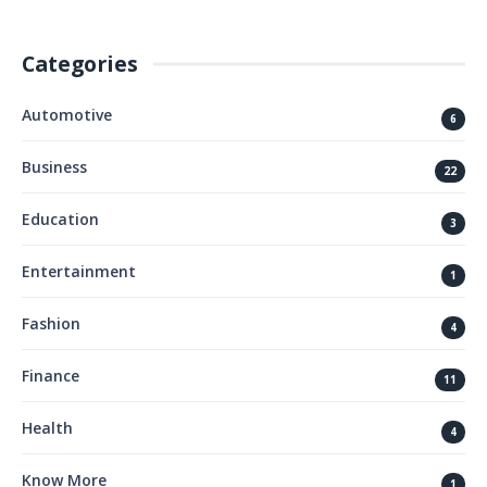
Categories
Automotive
6
Business
22
Education
3
Entertainment
1
Fashion
4
Finance
11
Health
4
Know More
1