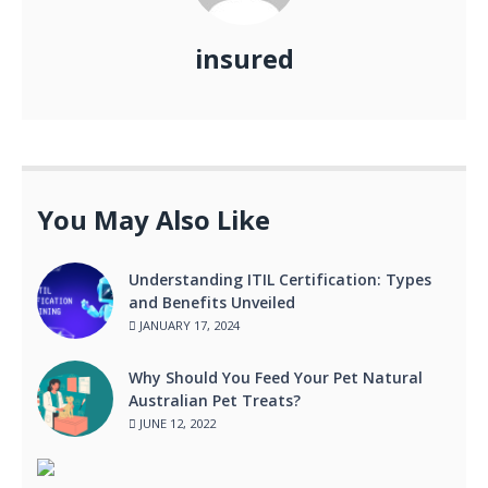
insured
You May Also Like
Understanding ITIL Certification: Types
and Benefits Unveiled
JANUARY 17, 2024
Why Should You Feed Your Pet Natural
Australian Pet Treats?
JUNE 12, 2022