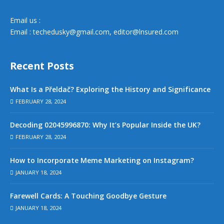
Email us :
Email :
techedusky@gmail.com
,
editor@lnsured.com
Recent Posts
What Is a Přeldač? Exploring the History and Significance
FEBRUARY 28, 2024
Decoding 02045996870: Why It’s Popular Inside the UK?
FEBRUARY 28, 2024
How to Incorporate Meme Marketing on Instagram?
JANUARY 18, 2024
Farewell Cards: A Touching Goodbye Gesture
JANUARY 18, 2024