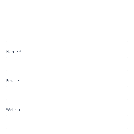
Name
*
Email
*
Website