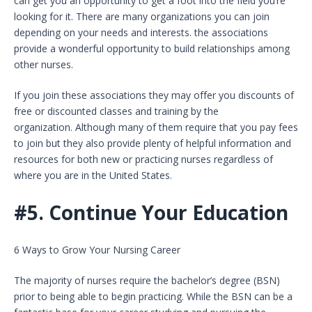
can get you an opportunity to get a foot into the field you’re
looking for it. There are many organizations you can join
depending on your needs and interests. the associations
provide a wonderful opportunity to build relationships among
other nurses.
If you join these associations they may offer you discounts of
free or discounted classes and training by the
organization. Although many of them require that you pay fees
to join but they also provide plenty of helpful information and
resources for both new or practicing nurses regardless of
where you are in the United States.
#5.
Continue Your Education
6 Ways to Grow Your Nursing Career
The majority of nurses require the bachelor’s degree (BSN)
prior to being able to begin practicing. While the BSN can be a