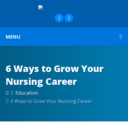
MENU
6 Ways to Grow Your
Nursing Career
Education
6 Ways to Grow Your Nursing Career