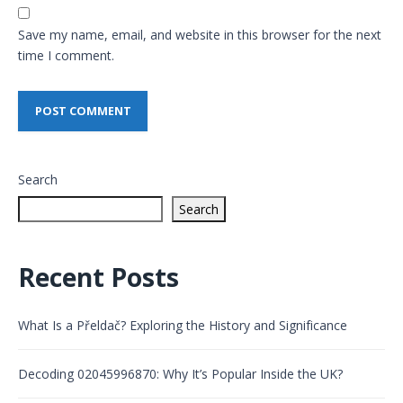
Save my name, email, and website in this browser for the next
time I comment.
Search
Search
Recent Posts
What Is a Přeldač? Exploring the History and Significance
Decoding 02045996870: Why It’s Popular Inside the UK?