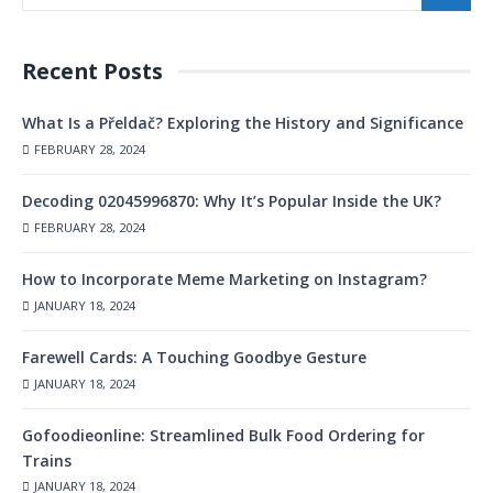
Recent Posts
What Is a Přeldač? Exploring the History and Significance
FEBRUARY 28, 2024
Decoding 02045996870: Why It’s Popular Inside the UK?
FEBRUARY 28, 2024
How to Incorporate Meme Marketing on Instagram?
JANUARY 18, 2024
Farewell Cards: A Touching Goodbye Gesture
JANUARY 18, 2024
Gofoodieonline: Streamlined Bulk Food Ordering for
Trains
JANUARY 18, 2024