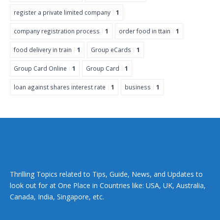
register a private limited company
1
company registration process
1
order food in ttain
1
food delivery in train
1
Group eCards
1
Group Card Online
1
Group Card
1
loan against shares interest rate
1
business
1
Thrilling Topics related to Tips, Guide, News, and Updates to
look out for at One Place in Countries like: USA, UK, Australia,
Canada, India, Singapore, etc.