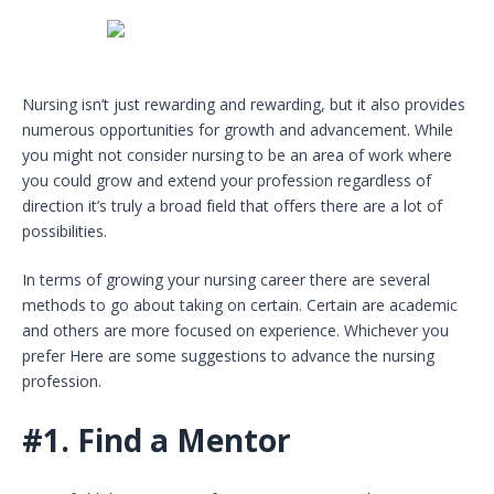
Nursing isn’t just rewarding and rewarding, but it also provides
numerous opportunities for growth and advancement. While
you might not consider nursing to be an area of work where
you could grow and extend your profession regardless of
direction it’s truly a broad field that offers there are a lot of
possibilities.
In terms of growing your nursing career there are several
methods to go about taking on certain. Certain are academic
and others are more focused on experience. Whichever you
prefer Here are some suggestions to advance the nursing
profession.
#1.
Find a Mentor