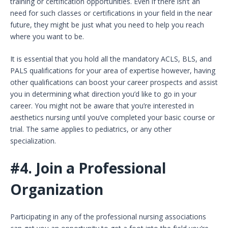
training or certification opportunities. Even if there isn’t an
need for such classes or certifications in your field in the near
future, they might be just what you need to help you reach
where you want to be.
It is essential that you hold all the mandatory ACLS, BLS, and
PALS qualifications for your area of expertise however, having
other qualifications can boost your career prospects and assist
you in determining what direction you’d like to go in your
career. You might not be aware that you’re interested in
aesthetics nursing until you’ve completed your basic course or
trial. The same applies to pediatrics, or any other
specialization.
#4.
Join a Professional
Organization
Participating in any of the professional nursing associations