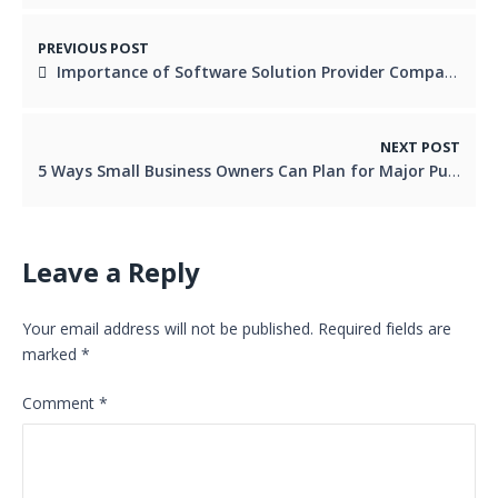
PREVIOUS POST
Importance of Software Solution Provider Company
NEXT POST
5 Ways Small Business Owners Can Plan for Major Purchases
Leave a Reply
Your email address will not be published.
Required fields are
marked
*
Comment
*