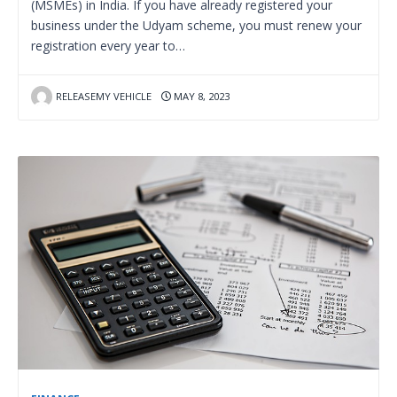
(MSMEs) in India. If you have already registered your
business under the Udyam scheme, you must renew your
registration every year to…
RELEASEMY VEHICLE
MAY 8, 2023