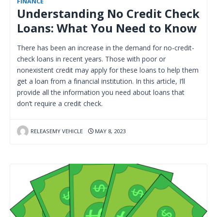
FINANCE
Understanding No Credit Check
Loans: What You Need to Know
There has been an increase in the demand for no-credit-
check loans in recent years. Those with poor or
nonexistent credit may apply for these loans to help them
get a loan from a financial institution. In this article, I’ll
provide all the information you need about loans that
don’t require a credit check.
RELEASEMY VEHICLE
MAY 8, 2023