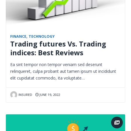
FINANCE
,
TECHNOLOGY
Trading futures Vs. Trading
indices: Best Reviews
Ea sint tempor non tempor veniam sed deserunt
relinqueret, culpa probant aut tamen ipsum ut incididunt
elit cupidatat commodo, ita voluptate…
INSURED
JUNE 19, 2022