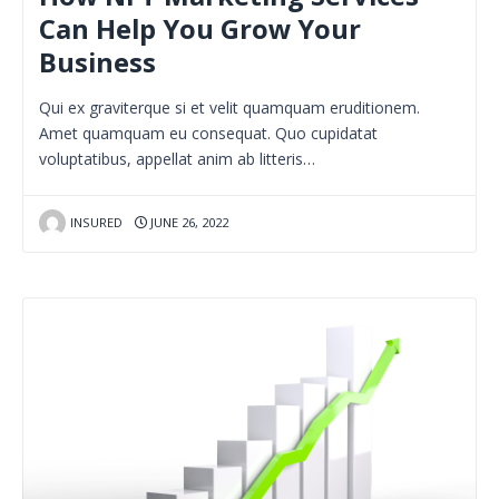
Can Help You Grow Your
Business
Qui ex graviterque si et velit quamquam eruditionem.
Amet quamquam eu consequat. Quo cupidatat
voluptatibus, appellat anim ab litteris…
INSURED
JUNE 26, 2022