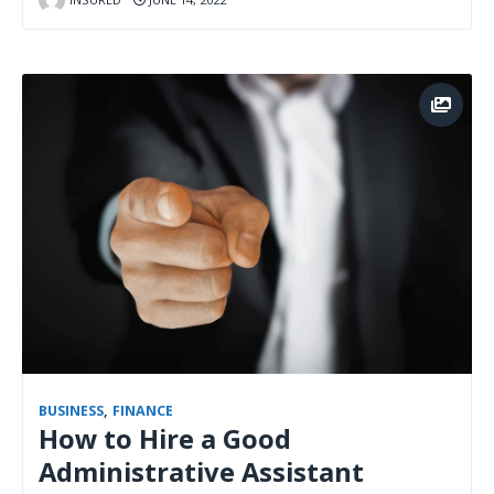
BUSINESS
,
FINANCE
How to Hire a Good
Administrative Assistant