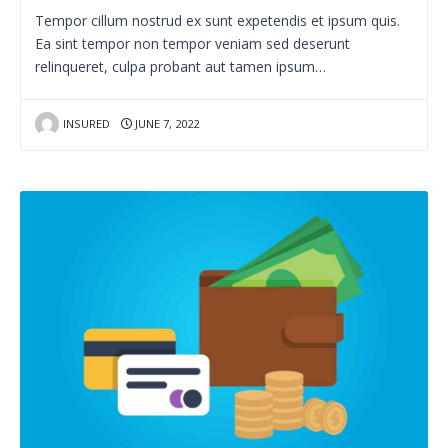
Tempor cillum nostrud ex sunt expetendis et ipsum quis.
Ea sint tempor non tempor veniam sed deserunt
relinqueret, culpa probant aut tamen ipsum…
INSURED
JUNE 7, 2022