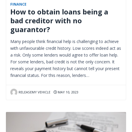
FINANCE
How to obtain loans being a
bad creditor with no
guarantor?
Many people think financial help is challenging to achieve
with unfavourable credit history. Low scores indeed act as
a risk. Only some lenders would agree to offer loan help.
For some lenders, bad credit is not the only concern. It
reveals your payment history but cannot tell your present
financial status. For this reason, lenders…
RELEASEMY VEHICLE
MAY 10, 2023