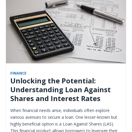
FINANCE
Unlocking the Potential:
Understanding Loan Against
Shares and Interest Rates
When financial needs arise, individuals often explore
various avenues to secure a loan. One lesser-known but
highly beneficial option is a Loan Against Shares (LAS).
This financial product allows borrowers to leverage their