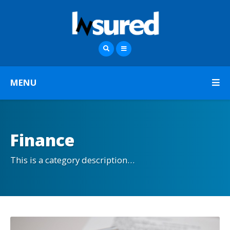
MENU
Finance
This is a category description…