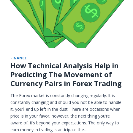
FINANCE
How Technical Analysis Help in
Predicting The Movement of
Currency Pairs in Forex Trading
The Forex market is constantly changing regularly. It is
constantly changing and should you not be able to handle
it, you’ll end up left in the dust. There are occasions when
price is in your favor, however, the next thing you’re
aware of, it’s beyond your expectations. The only way to
earn money in trading is anticipate the…