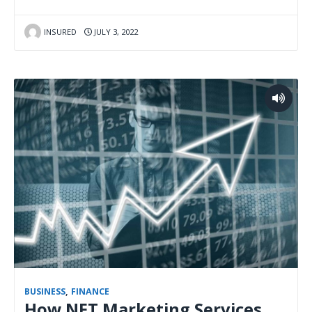
INSURED
JULY 3, 2022
BUSINESS
,
FINANCE
How NFT Marketing Services