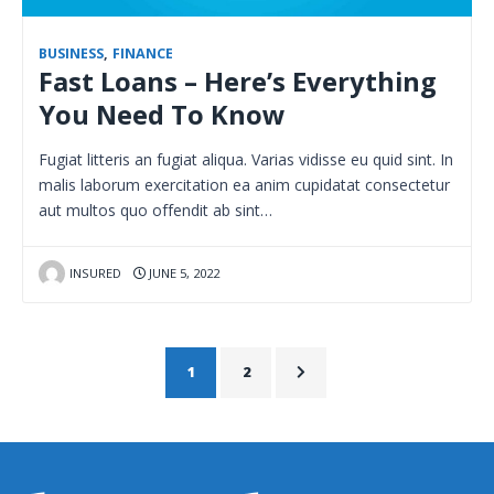
BUSINESS
,
FINANCE
Fast Loans – Here’s Everything
You Need To Know
Fugiat litteris an fugiat aliqua. Varias vidisse eu quid sint. In
malis laborum exercitation ea anim cupidatat consectetur
aut multos quo offendit ab sint…
INSURED
JUNE 5, 2022
1
2