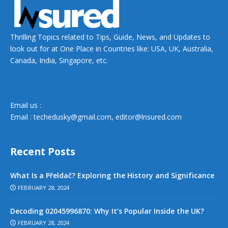
Thrilling Topics related to Tips, Guide, News, and Updates to
look out for at One Place in Countries like: USA, UK, Australia,
Canada, India, Singapore, etc.
Email us :
Email :
techedusky@gmail.com
,
editor@lnsured.com
Recent Posts
What Is a Přeldač? Exploring the History and Significance
FEBRUARY 28, 2024
Decoding 02045996870: Why It’s Popular Inside the UK?
FEBRUARY 28, 2024