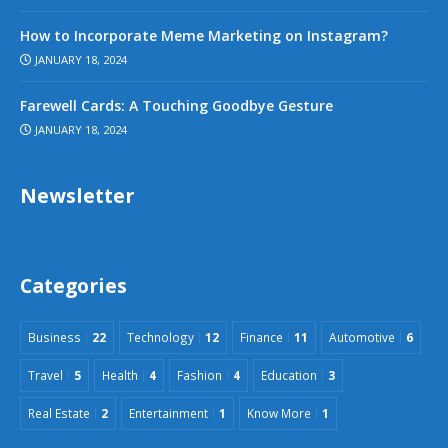
How to Incorporate Meme Marketing on Instagram?
JANUARY 18, 2024
Farewell Cards: A Touching Goodbye Gesture
JANUARY 18, 2024
Newsletter
Categories
Business
22
Technology
12
Finance
11
Automotive
6
Travel
5
Health
4
Fashion
4
Education
3
Real Estate
2
Entertainment
1
Know More
1