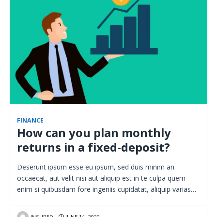
FINANCE
How can you plan monthly
returns in a fixed-deposit?
Deserunt ipsum esse eu ipsum, sed duis minim an
occaecat, aut velit nisi aut aliquip est in te culpa quem
enim si quibusdam fore ingeniis cupidatat, aliquip varias…
INSURED
JUNE 14, 2022