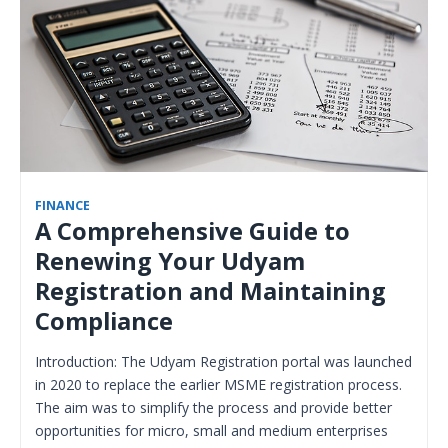
FINANCE
A Comprehensive Guide to
Renewing Your Udyam
Registration and Maintaining
Compliance
Introduction: The Udyam Registration portal was launched
in 2020 to replace the earlier MSME registration process.
The aim was to simplify the process and provide better
opportunities for micro, small and medium enterprises