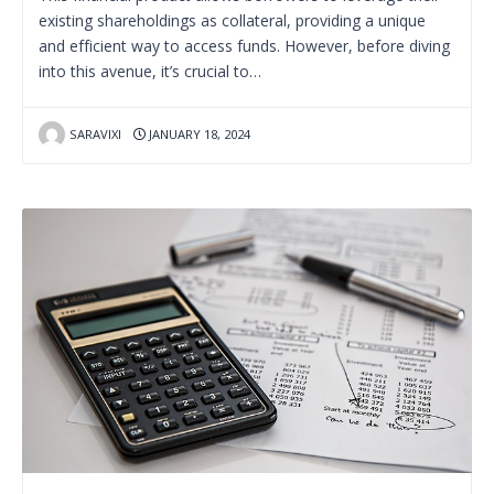
existing shareholdings as collateral, providing a unique
and efficient way to access funds. However, before diving
into this avenue, it’s crucial to…
SARAVIXI
JANUARY 18, 2024