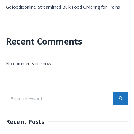
Gofoodieonline: Streamlined Bulk Food Ordering for Trains
Recent Comments
No comments to show.
Recent Posts