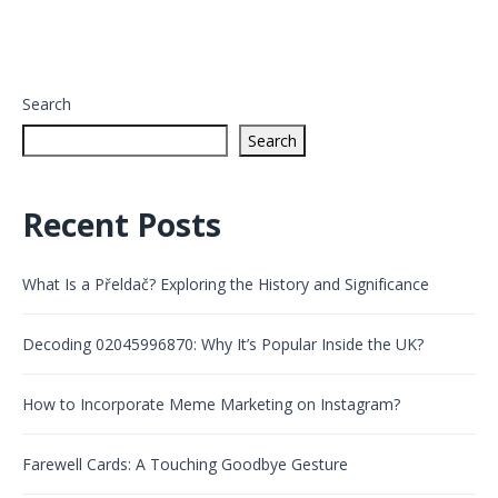
Search
Search
Recent Posts
What Is a Přeldač? Exploring the History and Significance
Decoding 02045996870: Why It’s Popular Inside the UK?
How to Incorporate Meme Marketing on Instagram?
Farewell Cards: A Touching Goodbye Gesture