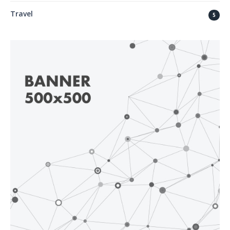
Travel
5