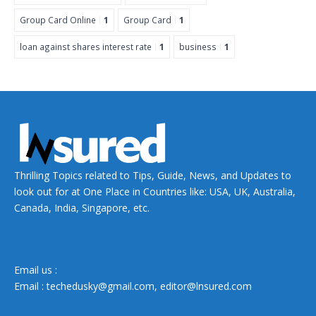
Group Card Online
1
Group Card
1
loan against shares interest rate
1
business
1
Thrilling Topics related to Tips, Guide, News, and Updates to
look out for at One Place in Countries like: USA, UK, Australia,
Canada, India, Singapore, etc.
Email us :
Email :
techedusky@gmail.com
,
editor@lnsured.com