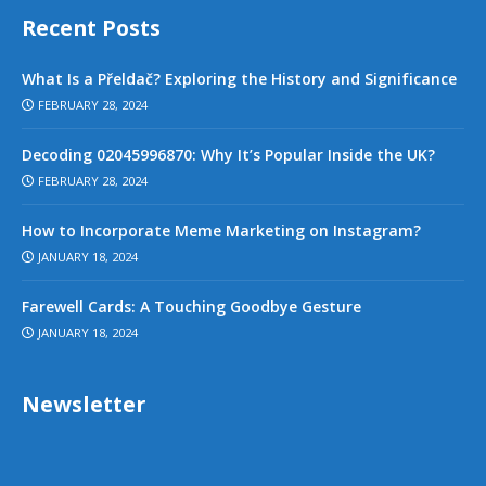
Recent Posts
What Is a Přeldač? Exploring the History and Significance
FEBRUARY 28, 2024
Decoding 02045996870: Why It’s Popular Inside the UK?
FEBRUARY 28, 2024
How to Incorporate Meme Marketing on Instagram?
JANUARY 18, 2024
Farewell Cards: A Touching Goodbye Gesture
JANUARY 18, 2024
Newsletter