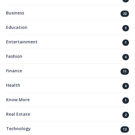
Business
22
Education
3
Entertainment
1
Fashion
4
Finance
11
Health
4
Know More
1
Real Estate
2
Technology
12