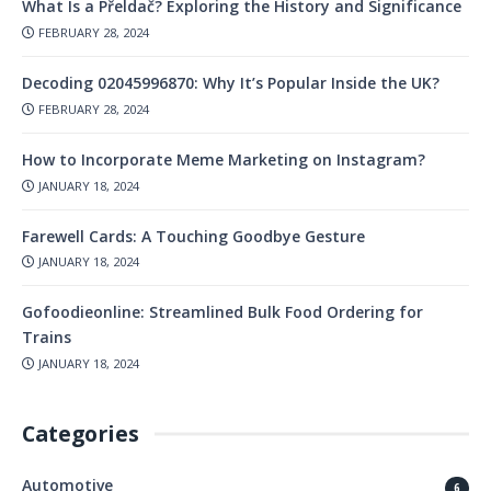
What Is a Přeldač? Exploring the History and Significance
FEBRUARY 28, 2024
Decoding 02045996870: Why It’s Popular Inside the UK?
FEBRUARY 28, 2024
How to Incorporate Meme Marketing on Instagram?
JANUARY 18, 2024
Farewell Cards: A Touching Goodbye Gesture
JANUARY 18, 2024
Gofoodieonline: Streamlined Bulk Food Ordering for
Trains
JANUARY 18, 2024
Categories
Automotive
6