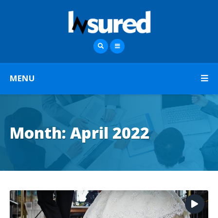
MENU
Month:
April 2022