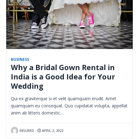
BUSINESS
Why a Bridal Gown Rental in
India is a Good Idea for Your
Wedding
Qui ex graviterque si et velit quamquam erudit. Amet
quamquam eu consequat. Quo cupidatat volupta, appellat
anim ab litteris domestic…
INSURED
APRIL 2, 2022