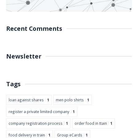
Recent Comments
Newsletter
Tags
loan against shares
1
men polo shirts
1
register a private limited company
1
company registration process
1
order food in ttain
1
food delivery in train
1
Group eCards
1