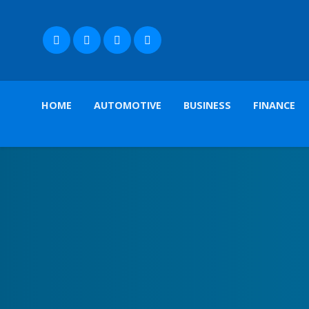
HOME
AUTOMOTIVE
BUSINESS
FINANCE