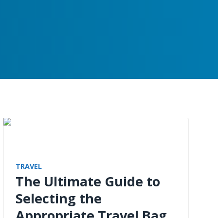
TRAVEL
The Ultimate Guide to
Selecting the
Appropriate Travel Bag