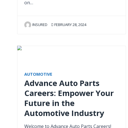
on…
INSURED
FEBRUARY 28, 2024
AUTOMOTIVE
Advance Auto Parts
Careers: Empower Your
Future in the
Automotive Industry
Welcome to Advance Auto Parts Careers!