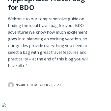
for BDO
Welcome to our comprehensive guide on
finding the ideal travel bag for your BDO
adventure! We know how much excitement
goes into planning an exciting vacation, so
our guides provide everything you need to
select a bag with great travel features and
practicality – at the end of this blog you will
have all of…
INSURED
OCTOBER 23, 2023