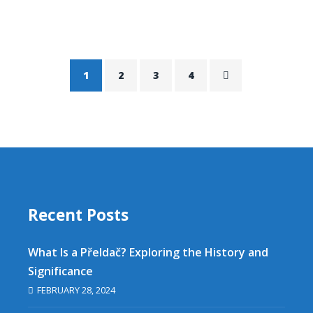
1
2
3
4
Recent Posts
What Is a Přeldač? Exploring the History and
Significance
FEBRUARY 28, 2024