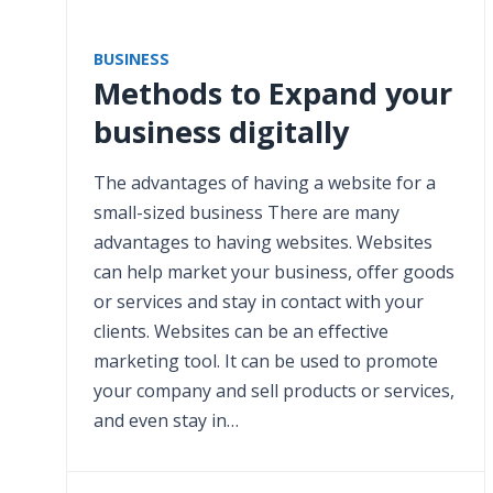
BUSINESS
Methods to Expand your
business digitally
The advantages of having a website for a
small-sized business There are many
advantages to having websites. Websites
can help market your business, offer goods
or services and stay in contact with your
clients. Websites can be an effective
marketing tool. It can be used to promote
your company and sell products or services,
and even stay in…