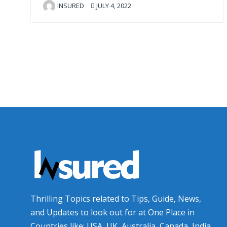
INSURED
JULY 4, 2022
Thrilling Topics related to Tips, Guide, News,
and Updates to look out for at One Place in
Countries like: USA, UK, Australia, Canada, India,