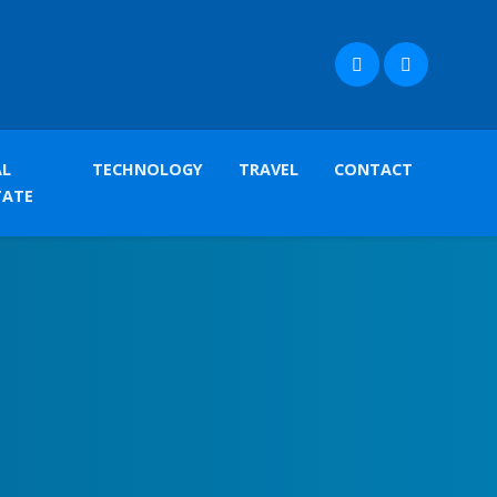
AL
TECHNOLOGY
TRAVEL
CONTACT
TATE