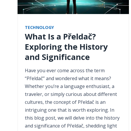
TECHNOLOGY
What Is a Přeldač?
Exploring the History
and Significance
Have you ever come across the term
“Přeldač” and wondered what it means?
Whether you’re a language enthusiast, a
traveler, or simply curious about different
cultures, the concept of Přeldač is an
intriguing one that is worth exploring. In
this blog post, we will delve into the history
and significance of Přeldač, shedding light