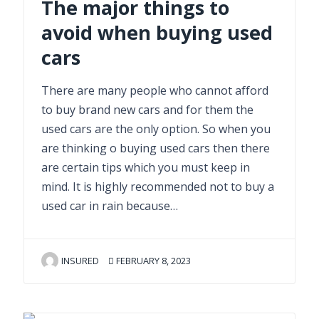
The major things to
avoid when buying used
cars
There are many people who cannot afford
to buy brand new cars and for them the
used cars are the only option. So when you
are thinking o buying used cars then there
are certain tips which you must keep in
mind. It is highly recommended not to buy a
used car in rain because…
INSURED
FEBRUARY 8, 2023