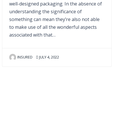
well-designed packaging. In the absence of
understanding the significance of
something can mean they’re also not able
to make use of all the wonderful aspects
associated with that…
INSURED
JULY 4, 2022