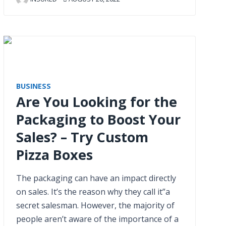
BUSINESS
Are You Looking for the
Packaging to Boost Your
Sales? – Try Custom
Pizza Boxes
The packaging can have an impact directly
on sales. It’s the reason why they call it”a
secret salesman. However, the majority of
people aren’t aware of the importance of a