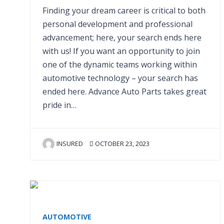
Finding your dream career is critical to both
personal development and professional
advancement; here, your search ends here
with us! If you want an opportunity to join
one of the dynamic teams working within
automotive technology – your search has
ended here. Advance Auto Parts takes great
pride in…
INSURED
OCTOBER 23, 2023
AUTOMOTIVE