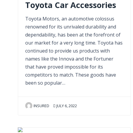
Toyota Car Accessories
Toyota Motors, an automotive colossus
renowned for its unrivaled durability and
dependability, has been at the forefront of
our market for a very long time. Toyota has
continued to provide us products with
names like the Innova and the Fortuner
that have proved impossible for its
competitors to match. These goods have
been so popular…
INSURED
JULY 6, 2022