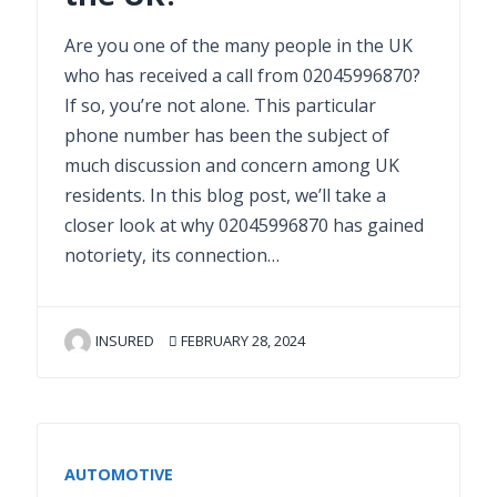
Are you one of the many people in the UK
who has received a call from 02045996870?
If so, you’re not alone. This particular
phone number has been the subject of
much discussion and concern among UK
residents. In this blog post, we’ll take a
closer look at why 02045996870 has gained
notoriety, its connection…
INSURED
FEBRUARY 28, 2024
AUTOMOTIVE