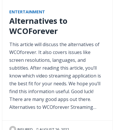
ENTERTAINMENT
Alternatives to
WCOForever
This article will discuss the alternatives of
WCOforever. It also covers issues like
screen resolutions, languages, and
subtitles. After reading this article, you’ll
know which video streaming application is
the best fit for your needs. We hope you’ll
find this information useful. Good luck!
There are many good apps out there.
Alternatives to WCOforever Streaming…
INSURED
AUGUST 26, 2022