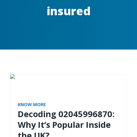
insured
KNOW MORE
Decoding 02045996870:
Why It’s Popular Inside
the UK?