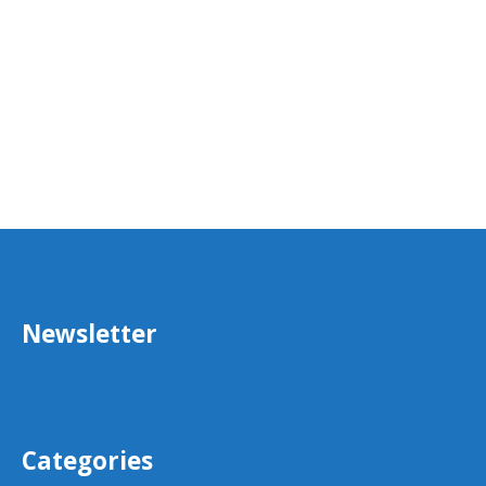
Newsletter
Categories