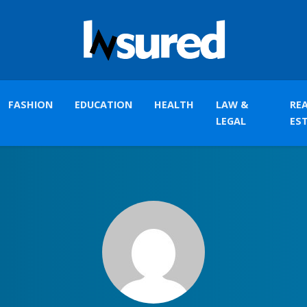
FASHION
EDUCATION
HEALTH
LAW &
RE
LEGAL
ES