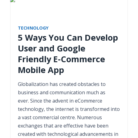
TECHNOLOGY
5 Ways You Can Develop
User and Google
Friendly E-Commerce
Mobile App
Globalization has created obstacles to
business and communication much as
ever. Since the advent in eCommerce
technology, the internet is transformed into
a vast commercial centre. Numerous
exchanges that are effective have been
created with technological advancements in