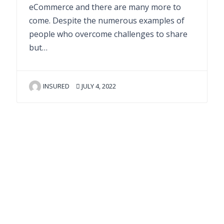
eCommerce and there are many more to
come. Despite the numerous examples of
people who overcome challenges to share
but…
INSURED
JULY 4, 2022