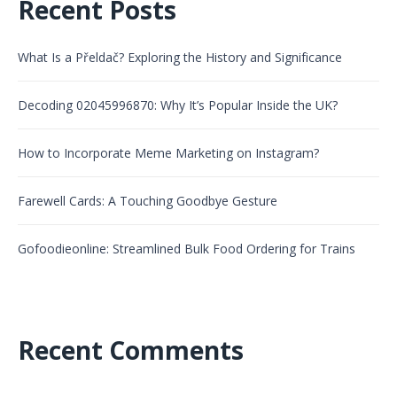
Recent Posts
What Is a Přeldač? Exploring the History and Significance
Decoding 02045996870: Why It’s Popular Inside the UK?
How to Incorporate Meme Marketing on Instagram?
Farewell Cards: A Touching Goodbye Gesture
Gofoodieonline: Streamlined Bulk Food Ordering for Trains
Recent Comments