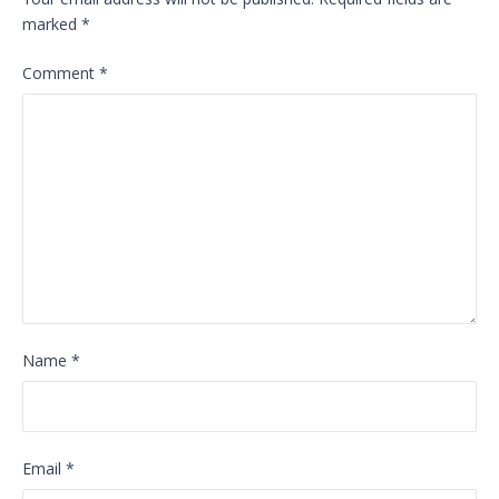
marked
*
Comment
*
Name
*
Email
*