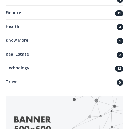
Finance
11
Health
4
Know More
1
Real Estate
2
Technology
12
Travel
5