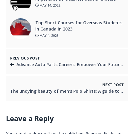
MAY 14, 2022
Top Short Courses for Overseas Students
in Canada in 2023
MAY 4, 2023
PREVIOUS POST
Advance Auto Parts Careers: Empower Your Future in the Automotive Industry
NEXT POST
The undying beauty of men’s Polo Shirts: A guide to shopping for online
Leave a Reply
Your email address will not be published.
Required fields are