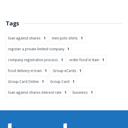
Tags
loan against shares
1
men polo shirts
1
register a private limited company
1
company registration process
1
order food in ttain
1
food delivery in train
1
Group eCards
1
Group Card Online
1
Group Card
1
loan against shares interest rate
1
business
1