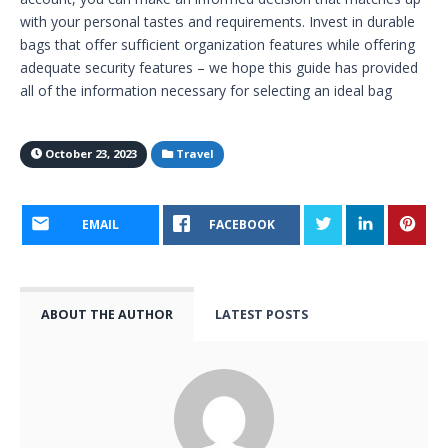
with your personal tastes and requirements. Invest in durable
bags that offer sufficient organization features while offering
adequate security features – we hope this guide has provided
all of the information necessary for selecting an ideal bag
October 23, 2023
Travel
EMAIL
FACEBOOK
ABOUT THE AUTHOR
LATEST POSTS