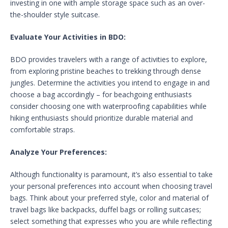
investing in one with ample storage space such as an over-
the-shoulder style suitcase.
Evaluate Your Activities in BDO:
BDO provides travelers with a range of activities to explore,
from exploring pristine beaches to trekking through dense
jungles. Determine the activities you intend to engage in and
choose a bag accordingly – for beachgoing enthusiasts
consider choosing one with waterproofing capabilities while
hiking enthusiasts should prioritize durable material and
comfortable straps.
Analyze Your Preferences:
Although functionality is paramount, it’s also essential to take
your personal preferences into account when choosing travel
bags. Think about your preferred style, color and material of
travel bags like backpacks, duffel bags or rolling suitcases;
select something that expresses who you are while reflecting