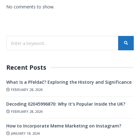
No comments to show.
Recent Posts
What Is a Přeldač? Exploring the History and Significance
FEBRUARY 28, 2024
Decoding 02045996870: Why It’s Popular Inside the UK?
FEBRUARY 28, 2024
How to Incorporate Meme Marketing on Instagram?
JANUARY 18, 2024