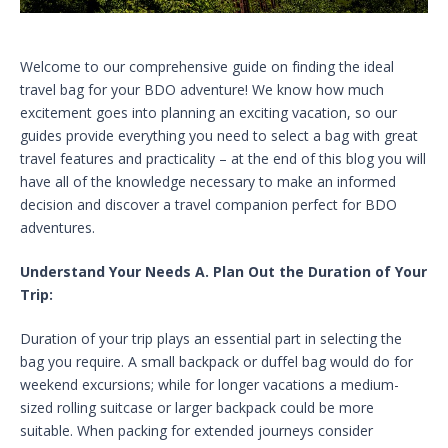
Welcome to our comprehensive guide on finding the ideal
travel bag for your BDO adventure! We know how much
excitement goes into planning an exciting vacation, so our
guides provide everything you need to select a bag with great
travel features and practicality – at the end of this blog you will
have all of the knowledge necessary to make an informed
decision and discover a travel companion perfect for BDO
adventures.
Understand Your Needs A. Plan Out the Duration of Your
Trip:
Duration of your trip plays an essential part in selecting the
bag you require. A small backpack or duffel bag would do for
weekend excursions; while for longer vacations a medium-
sized rolling suitcase or larger backpack could be more
suitable. When packing for extended journeys consider