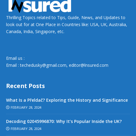
Thrilling Topics related to Tips, Guide, News, and Updates to
look out for at One Place in Countries like: USA, UK, Australia,
Canada, India, Singapore, etc.
Email us :
Email :
techedusky@gmail.com
,
editor@lnsured.com
Recent Posts
What Is a Přeldač? Exploring the History and Significance
FEBRUARY 28, 2024
Decoding 02045996870: Why It’s Popular Inside the UK?
FEBRUARY 28, 2024