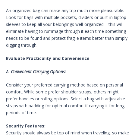
An organized bag can make any trip much more pleasurable.
Look for bags with multiple pockets, dividers or built-in laptop
sleeves to keep all your belongings well-organized – this will
eliminate having to rummage through it each time something
needs to be found and protect fragile items better than simply
digging through.
Evaluate Practicality and Convenience
A. Convenient Carrying Options:
Consider your preferred carrying method based on personal
comfort. While some prefer shoulder straps, others might
prefer handles or rolling options. Select a bag with adjustable
straps with padding for optimal comfort if carrying it for long
periods of time.
Security Features:
Security should always be top of mind when traveling, so make