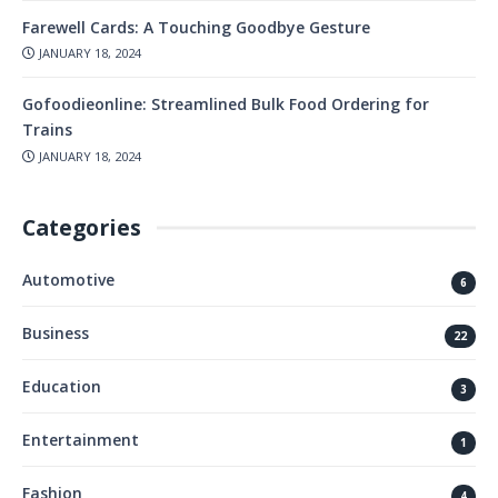
Farewell Cards: A Touching Goodbye Gesture
JANUARY 18, 2024
Gofoodieonline: Streamlined Bulk Food Ordering for
Trains
JANUARY 18, 2024
Categories
Automotive
6
Business
22
Education
3
Entertainment
1
Fashion
4