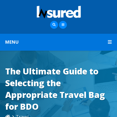
MENU
The Ultimate Guide to
Selecting the
Appropriate Travel Bag
for BDO
Travel