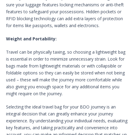
sure your luggage features locking mechanisms or anti-theft
features to safeguard your possessions. Hidden pockets or
RFID blocking technology can add extra layers of protection
for items like passports, wallets and electronics.
Weight and Portability:
Travel can be physically taxing, so choosing a lightweight bag
is essential in order to minimize unnecessary strain. Look for
bags made from lightweight materials or with collapsible or
foldable options so they can easily be stored when not being
used – these will make the journey more comfortable while
also giving you enough space for any additional items you
might require on the journey.
Selecting the ideal travel bag for your BDO journey is an
integral decision that can greatly enhance your journey
experience. By understanding your individual needs, evaluating
key features, and taking practicality and convenience into
account, you can make an informed decision that matches up