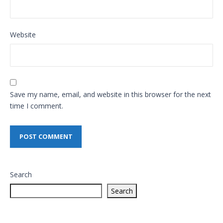
Website
Save my name, email, and website in this browser for the next
time I comment.
Search
Search