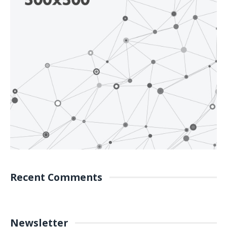
Recent Comments
Newsletter