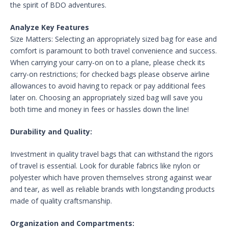
the spirit of BDO adventures.
Analyze Key Features
Size Matters: Selecting an appropriately sized bag for ease and
comfort is paramount to both travel convenience and success.
When carrying your carry-on on to a plane, please check its
carry-on restrictions; for checked bags please observe airline
allowances to avoid having to repack or pay additional fees
later on. Choosing an appropriately sized bag will save you
both time and money in fees or hassles down the line!
Durability and Quality:
Investment in quality travel bags that can withstand the rigors
of travel is essential. Look for durable fabrics like nylon or
polyester which have proven themselves strong against wear
and tear, as well as reliable brands with longstanding products
made of quality craftsmanship.
Organization and Compartments: