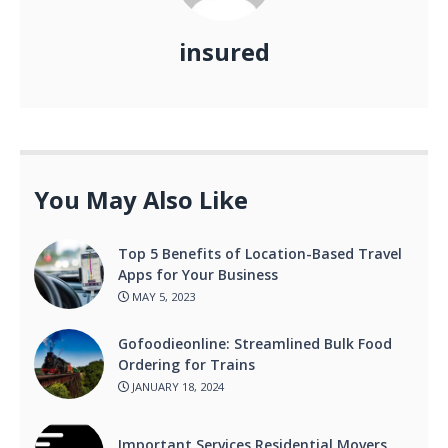
insured
You May Also Like
Top 5 Benefits of Location-Based Travel
Apps for Your Business
MAY 5, 2023
Gofoodieonline: Streamlined Bulk Food
Ordering for Trains
JANUARY 18, 2024
Important Services Residential Movers