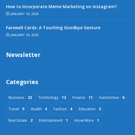
How to Incorporate Meme Marketing on Instagram?
JANUARY 18, 2024
Farewell Cards: A Touching Goodbye Gesture
JANUARY 18, 2024
Newsletter
Categories
Business
22
Technology
12
Finance
11
Automotive
6
Travel
5
Health
4
Fashion
4
Education
3
Real Estate
2
Entertainment
1
Know More
1