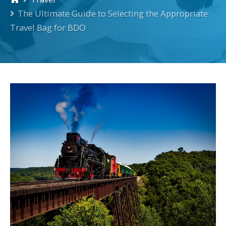
The Ultimate Guide to Selecting the Appropriate
Travel Bag for BDO