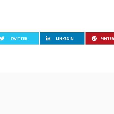
TWITTER
LINKEDIN
PINTE