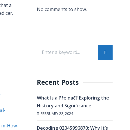
that a
No comments to show.
ed car.
Recent Posts
-
What Is a Přeldač? Exploring the
History and Significance
al-
FEBRUARY 28, 2024
irm-How-
Decoding 02045996870: Why It’s