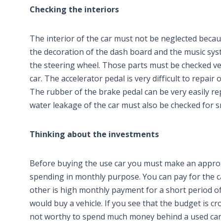
Checking the interiors
The interior of the car must not be neglected becaus
the decoration of the dash board and the music syst
the steering wheel. Those parts must be checked ver
car. The accelerator pedal is very difficult to repai
The rubber of the brake pedal can be very easily re
water leakage of the car must also be checked for s
Thinking about the investments
Before buying the use car you must make an appro
spending in monthly purpose. You can pay for the c
other is high monthly payment for a short period of 
would buy a vehicle. If you see that the budget is c
not worthy to spend much money behind a used car