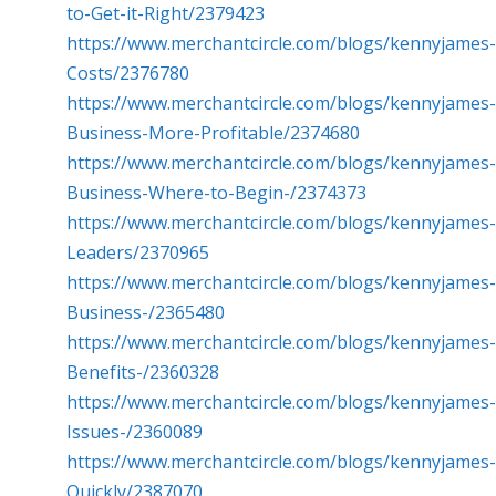
to-Get-it-Right/2379423
https://www.merchantcircle.com/blogs/kennyjame
Costs/2376780
https://www.merchantcircle.com/blogs/kennyjames
Business-More-Profitable/2374680
https://www.merchantcircle.com/blogs/kennyjames
Business-Where-to-Begin-/2374373
https://www.merchantcircle.com/blogs/kennyjames-
Leaders/2370965
https://www.merchantcircle.com/blogs/kennyjame
Business-/2365480
https://www.merchantcircle.com/blogs/kennyjame
Benefits-/2360328
https://www.merchantcircle.com/blogs/kennyjame
Issues-/2360089
https://www.merchantcircle.com/blogs/kennyjames
Quickly/2387070