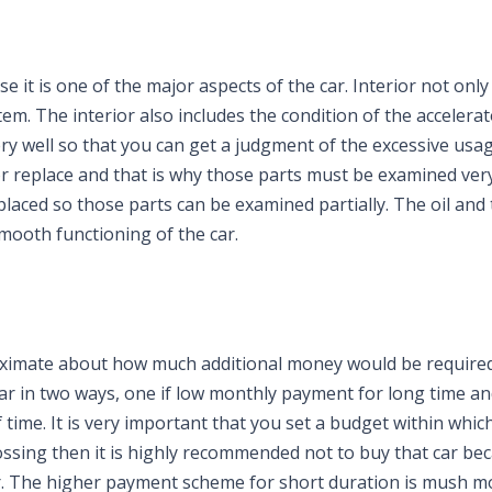
e it is one of the major aspects of the car. Interior not onl
em. The interior also includes the condition of the accelera
y well so that you can get a judgment of the excessive usag
r or replace and that is why those parts must be examined very
placed so those parts can be examined partially. The oil and
mooth functioning of the car.
ximate about how much additional money would be required
ar in two ways, one if low monthly payment for long time an
time. It is very important that you set a budget within whic
rossing then it is highly recommended not to buy that car beca
. The higher payment scheme for short duration is mush m