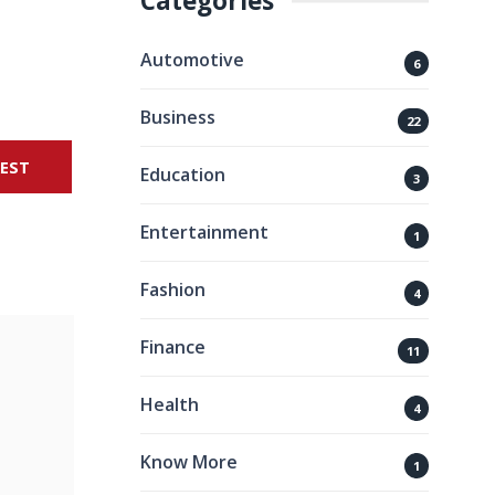
Categories
Automotive
6
Business
22
REST
Education
3
Entertainment
1
Fashion
4
Finance
11
Health
4
Know More
1