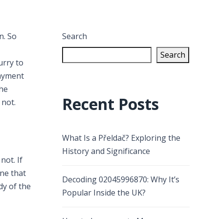
n. So
Search
Search
urry to
payment
The
Recent Posts
 not.
What Is a Přeldač? Exploring the
History and Significance
ot. If
ne that
Decoding 02045996870: Why It’s
dy of the
Popular Inside the UK?