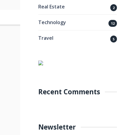
Real Estate
2
Technology
12
Travel
5
Recent Comments
Newsletter