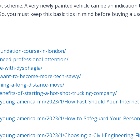
 scheme. A very newly painted vehicle can be an indication 
 So, you must keep this basic tips in mind before buying a us
foundation-course-in-london/
need-professional-attention/
fe-with-dysphagia/
o-want-to-become-more-tech-savvy/
nning-a-long-distance-move/
enefits-of-starting-a-hot-shot-trucking-company/
-young-america-mn/2023/1/How-Fast-Should-Your-Internet
s-young-america-mn/2023/1/How-to-Safeguard-Your-Person
-young-america-mn/2023/1/Choosing-a-Civil-Engineering-F