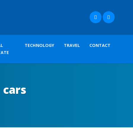
AL
TECHNOLOGY
TRAVEL
CONTACT
TATE
 cars