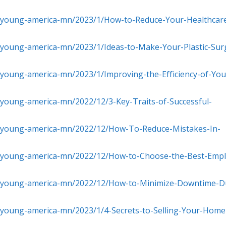
s-young-america-mn/2023/1/How-to-Reduce-Your-Healthcar
-young-america-mn/2023/1/Ideas-to-Make-Your-Plastic-Sur
-young-america-mn/2023/1/Improving-the-Efficiency-of-You
young-america-mn/2022/12/3-Key-Traits-of-Successful-
s-young-america-mn/2022/12/How-To-Reduce-Mistakes-In-
s-young-america-mn/2022/12/How-to-Choose-the-Best-Emp
s-young-america-mn/2022/12/How-to-Minimize-Downtime-D
-young-america-mn/2023/1/4-Secrets-to-Selling-Your-Home