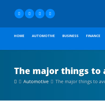
HOME
AUTOMOTIVE
BUSINESS
FINANCE
The major things to
Automotive
The major things to av