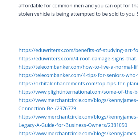
affordable for common men and you can opt for that
stolen vehicle is being attempted to be sold to you.
https://eduwritersx.com/benefits-of-studying-art-
https://eduwritersx.com/4-roof-damage-signs-that-
https://telecombanker.com/how-to-live-a-normal-li
https://telecombanker.com/4-tips-for-seniors-wh
https://orbitalenhancements.com/top-tips-for-pla
https://www.plightinternational.com/some-of-the-b
https://www.merchantcircle.com/blogs/kennyjames
Connection-Be-/2376779
https://www.merchantcircle.com/blogs/kennyjame
Legacy-A-Guide-for-Business-Owners/2381050
https://www.merchantcircle.com/blogs/kennyjames