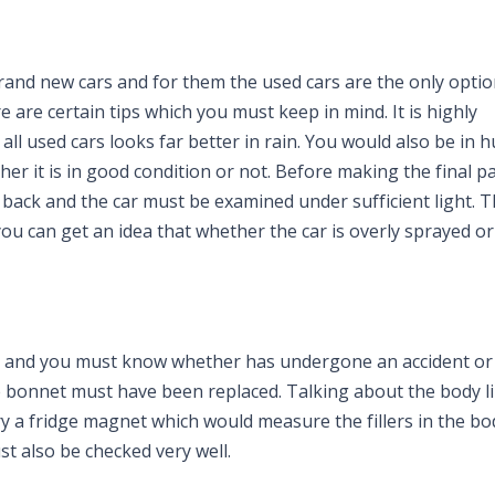
and new cars and for them the used cars are the only optio
are certain tips which you must keep in mind. It is highly
l used cars looks far better in rain. You would also be in h
her it is in good condition or not. Before making the final 
back and the car must be examined under sufficient light. 
u can get an idea that whether the car is overly sprayed or
l and you must know whether has undergone an accident or n
 bonnet must have been replaced. Talking about the body li
ry a fridge magnet which would measure the fillers in the bo
st also be checked very well.