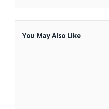
You May Also Like
Advance Auto Parts Careers: Empo
OCTOBER 23, 2023