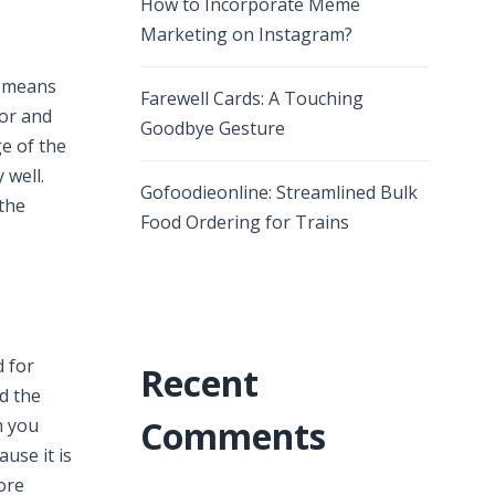
How to Incorporate Meme
Marketing on Instagram?
y means
Farewell Cards: A Touching
tor and
Goodbye Gesture
e of the
 well.
Gofoodieonline: Streamlined Bulk
 the
Food Ordering for Trains
 for
Recent
d the
Comments
h you
use it is
ore