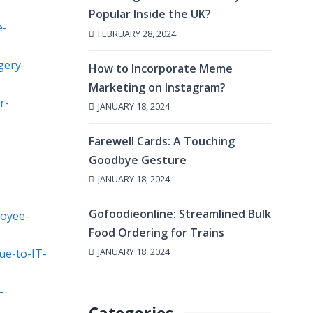
Popular Inside the UK?
e-
FEBRUARY 28, 2024
gery-
How to Incorporate Meme
Marketing on Instagram?
r-
JANUARY 18, 2024
Farewell Cards: A Touching
Goodbye Gesture
JANUARY 18, 2024
Gofoodieonline: Streamlined Bulk
loyee-
Food Ordering for Trains
JANUARY 18, 2024
ue-to-IT-
-