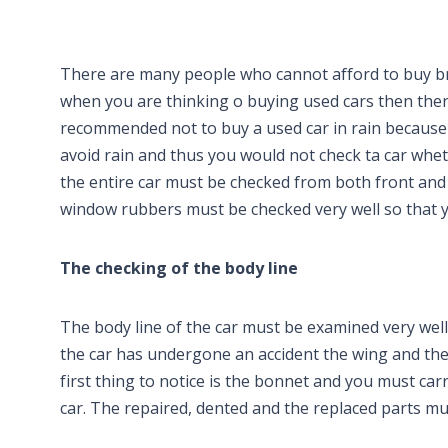
There are many people who cannot afford to buy br
when you are thinking o buying used cars then there 
recommended not to buy a used car in rain because al
avoid rain and thus you would not check ta car whet
the entire car must be checked from both front and 
window rubbers must be checked very well so that yo
The checking of the body line
The body line of the car must be examined very wel
the car has undergone an accident the wing and the
first thing to notice is the bonnet and you must car
car. The repaired, dented and the replaced parts mu