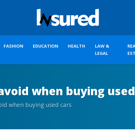
FASHION
EDUCATION
HEALTH
LAW &
RE
LEGAL
ES
 avoid when buying used
oid when buying used cars