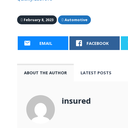
February 8, 2023
Automotive
EMAIL
FACEBOOK
ABOUT THE AUTHOR
LATEST POSTS
insured