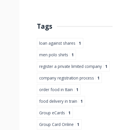
Tags
loan against shares
1
men polo shirts
1
register a private limited company
1
company registration process
1
order food in ttain
1
food delivery in train
1
Group eCards
1
Group Card Online
1