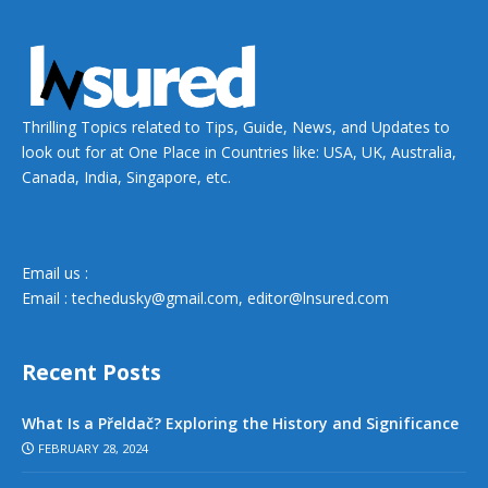
Thrilling Topics related to Tips, Guide, News, and Updates to
look out for at One Place in Countries like: USA, UK, Australia,
Canada, India, Singapore, etc.
Email us :
Email :
techedusky@gmail.com
,
editor@lnsured.com
Recent Posts
What Is a Přeldač? Exploring the History and Significance
FEBRUARY 28, 2024