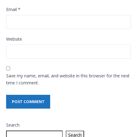
Email
*
Website
Save my name, email, and website in this browser for the next
time I comment.
Search
Search