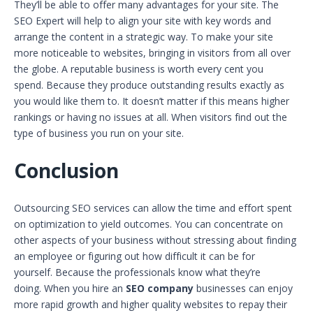
They’ll be able to offer many advantages for your site. The
SEO Expert will help to align your site with key words and
arrange the content in a strategic way. To make your site
more noticeable to websites, bringing in visitors from all over
the globe. A reputable business is worth every cent you
spend. Because they produce outstanding results exactly as
you would like them to. It doesn’t matter if this means higher
rankings or having no issues at all. When visitors find out the
type of business you run on your site.
Conclusion
Outsourcing SEO services can allow the time and effort spent
on optimization to yield outcomes. You can concentrate on
other aspects of your business without stressing about finding
an employee or figuring out how difficult it can be for
yourself. Because the professionals know what they’re
doing. When you hire an
SEO company
businesses can enjoy
more rapid growth and higher quality websites to repay their