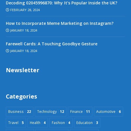
Decoding 02045996870: Why It’s Popular Inside the UK?
FEBRUARY 28, 2024
How to Incorporate Meme Marketing on Instagram?
JANUARY 18, 2024
Farewell Cards: A Touching Goodbye Gesture
JANUARY 18, 2024
Newsletter
Categories
Business
22
Technology
12
Finance
11
Automotive
6
Travel
5
Health
4
Fashion
4
Education
3