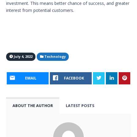
investment. This means better chance of success, and greater
interest from potential customers.
July 4, 2022
Technology
EMAIL
FACEBOOK
ABOUT THE AUTHOR
LATEST POSTS