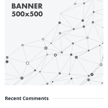
Recent Comments