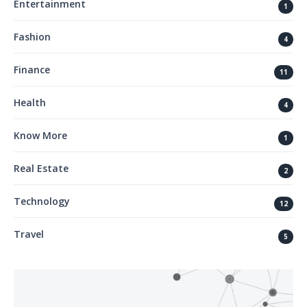
Entertainment
1
Fashion
4
Finance
11
Health
4
Know More
1
Real Estate
2
Technology
12
Travel
5