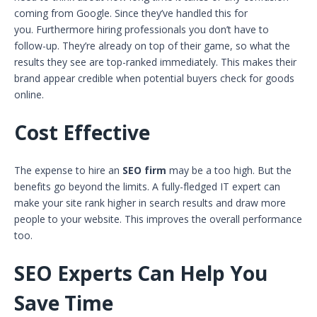
coming from Google. Since they’ve handled this for
you. Furthermore hiring professionals you don’t have to
follow-up. They’re already on top of their game, so what the
results they see are top-ranked immediately. This makes their
brand appear credible when potential buyers check for goods
online.
Cost Effective
The expense to hire an
SEO firm
may be a too high. But the
benefits go beyond the limits. A fully-fledged IT expert can
make your site rank higher in search results and draw more
people to your website. This improves the overall performance
too.
SEO Experts Can Help You
Save Time