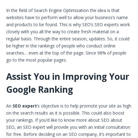
In the field of Search Engine Optimization the idea is that
websites have to perform well to allow your business’s name
and products to be found. This is why SEO’s SEO experts work
closely with you all the way to create fresh material on a
regular basis. Through the entire season, updates. So, it could
be higher in the rankings of people who conduct online
searches… even at the top of the page. Since 98% of people
go to the most popular pages.
Assist You in Improving Your
Google Ranking
An
SEO expert
‘s objective is to help promote your site as high
on the search results as it is possible. This could also boost
your rankings. If you’d like to know more about SEO about
SEO, an SEO expert will provide you with an initial consultation
for free. Before deciding on an SEO company, it’s important to