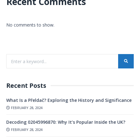
Recent Comments
No comments to show.
Recent Posts
What Is a Přeldač? Exploring the History and Significance
FEBRUARY 28, 2024
Decoding 02045996870: Why It’s Popular Inside the UK?
FEBRUARY 28, 2024