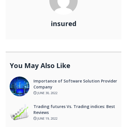
insured
You May Also Like
Importance of Software Solution Provider
Company
JUNE 30, 2022
Trading futures Vs. Trading indices: Best
Reviews
JUNE 19, 2022