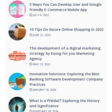
5 Ways You Can Develop User and Google
Friendly E-Commerce Mobile App
JULY 4, 2022
10 Tips On Secure Online Shopping In 2022
JUNE 21, 2022
The development of a digital marketing
strategy by Doing for you Marketing
Agency
MAY 23, 2022
Innovative Solutions: Exploring the Best
Banking Software Development Company
Practices
JANUARY 18, 2024
What Is a Přeldač? Exploring the History
and Significance
FEBRUARY 28, 2024