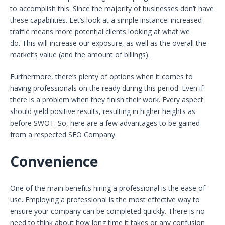
to accomplish this. Since the majority of businesses don’t have
these capabilities. Let’s look at a simple instance: increased
traffic means more potential clients looking at what we
do. This will increase our exposure, as well as the overall the
market’s value (and the amount of billings).
Furthermore, there’s plenty of options when it comes to
having professionals on the ready during this period. Even if
there is a problem when they finish their work. Every aspect
should yield positive results, resulting in higher heights as
before SWOT. So, here are a few advantages to be gained
from a respected SEO Company:
Convenience
One of the main benefits hiring a professional is the ease of
use. Employing a professional is the most effective way to
ensure your company can be completed quickly. There is no
need to think about how long time it takes or any confusion