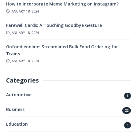
How to Incorporate Meme Marketing on Instagram?
JANUARY 18, 2024
Farewell Cards: A Touching Goodbye Gesture
JANUARY 18, 2024
Gofoodieonline: Streamlined Bulk Food Ordering for
Trains
JANUARY 18, 2024
Categories
Automotive
6
Business
22
Education
3