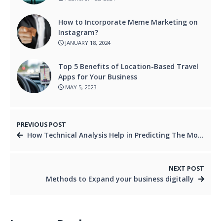
How to Incorporate Meme Marketing on
Instagram?
JANUARY 18, 2024
Top 5 Benefits of Location-Based Travel
Apps for Your Business
MAY 5, 2023
PREVIOUS POST
How Technical Analysis Help in Predicting The Movement of Currency Pairs in Forex Trading
NEXT POST
Methods to Expand your business digitally