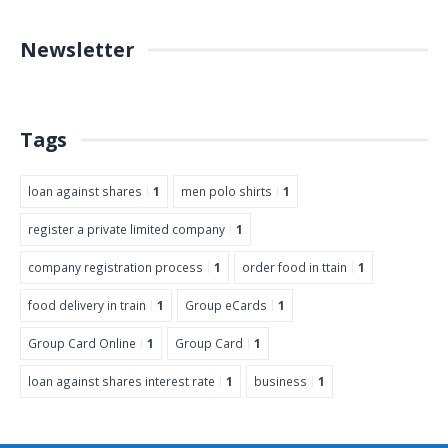
Newsletter
Tags
loan against shares
1
men polo shirts
1
register a private limited company
1
company registration process
1
order food in ttain
1
food delivery in train
1
Group eCards
1
Group Card Online
1
Group Card
1
loan against shares interest rate
1
business
1