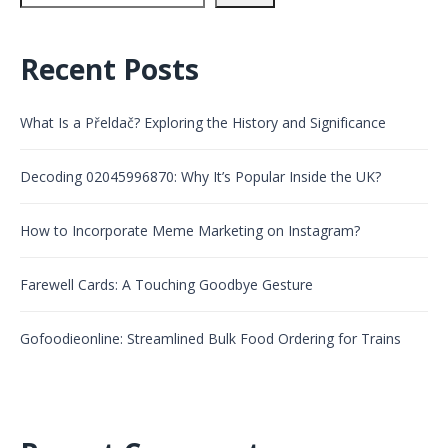
Recent Posts
What Is a Přeldač? Exploring the History and Significance
Decoding 02045996870: Why It’s Popular Inside the UK?
How to Incorporate Meme Marketing on Instagram?
Farewell Cards: A Touching Goodbye Gesture
Gofoodieonline: Streamlined Bulk Food Ordering for Trains