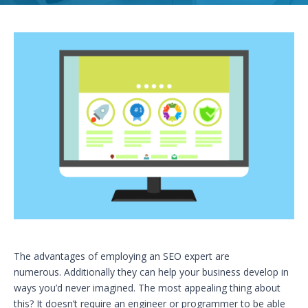
The advantages of employing an SEO expert are
numerous. Additionally they can help your business develop in
ways you’d never imagined. The most appealing thing about
this? It doesn’t require an engineer or programmer to be able