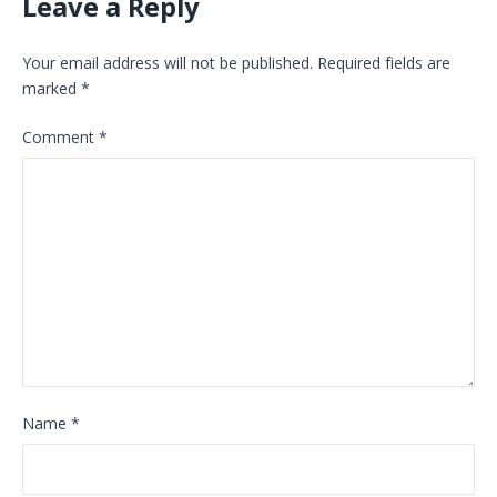
Leave a Reply
Your email address will not be published.
Required fields are
marked
*
Comment
*
Name
*