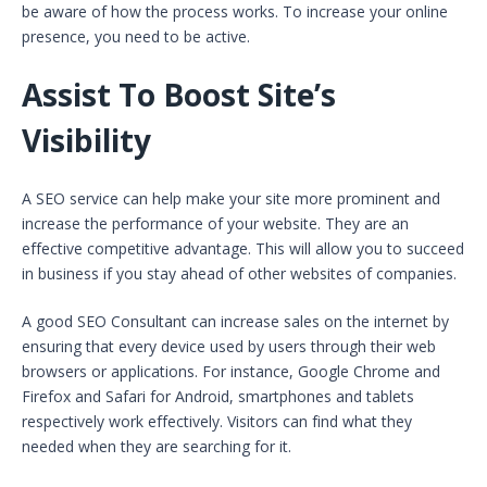
be aware of how the process works. To increase your online
presence, you need to be active.
Assist To Boost Site’s
Visibility
A SEO service can help make your site more prominent and
increase the performance of your website. They are an
effective competitive advantage. This will allow you to succeed
in business if you stay ahead of other websites of companies.
A good SEO Consultant can increase sales on the internet by
ensuring that every device used by users through their web
browsers or applications. For instance, Google Chrome and
Firefox and Safari for Android, smartphones and tablets
respectively work effectively. Visitors can find what they
needed when they are searching for it.