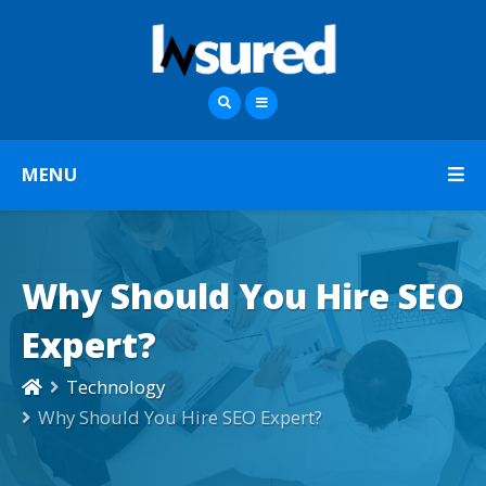
MENU
Why Should You Hire SEO
Expert?
Technology
Why Should You Hire SEO Expert?